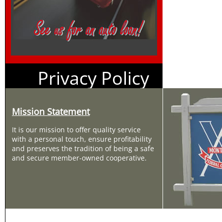
Privacy Policy
Mission Statement
It is our mission to offer quality service
with a personal touch, ensure profitability
and preserves the tradition of being a safe
and secure member-owned cooperative.