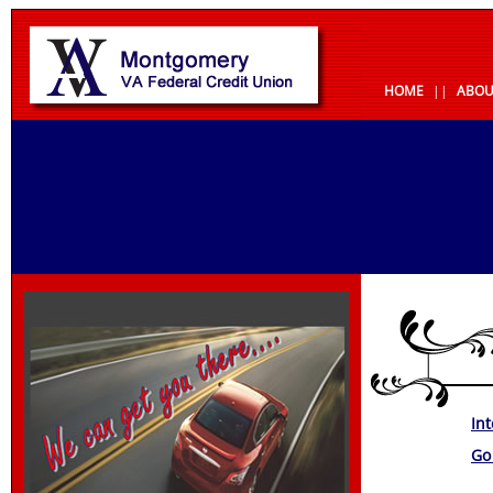
HOME
||
ABOU
In
Go